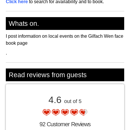
Click here
to search for availability and to book.
Whats on.
I post information on local events on the Gilfach Wen face
book page
.
Read reviews from guests
4.6
out of 5
92 Customer Reviews