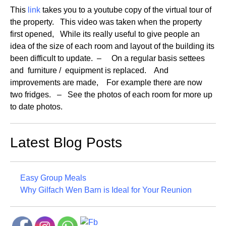
This
link
takes you to a youtube copy of the virtual tour of
the property. This video was taken when the property
first opened, While its really useful to give people an
idea of the size of each room and layout of the building its
been difficult to update. – On a regular basis settees
and furniture / equipment is replaced. And
improvements are made, For example there are now
two fridges. – See the photos of each room for more up
to date photos.
Latest Blog Posts
Easy Group Meals
Why Gilfach Wen Barn is Ideal for Your Reunion