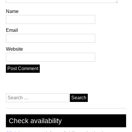
Name
Email
Website
Search
for:
Check availability