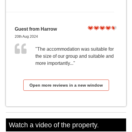
Guest from Harrow
20th Aug 2024
"The accommodation was suitable for
the size of our group and suitable and
more importantly..."
Open more reviews in a new window
Watch a video of the property.