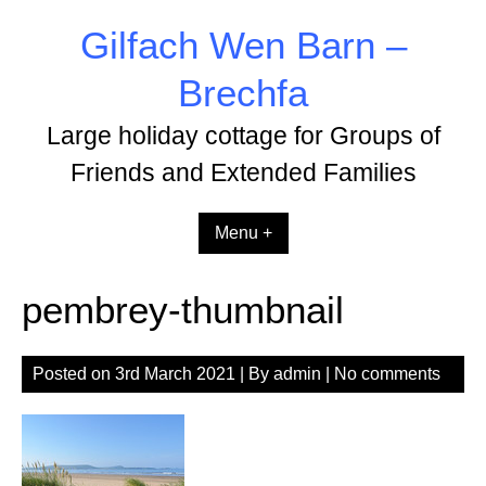
Skip
Gilfach Wen Barn –
to
content
Brechfa
Large holiday cottage for Groups of
Friends and Extended Families
Menu +
pembrey-thumbnail
Posted on
3rd March 2021
| By
admin
|
No comments