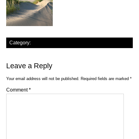
Category:
Leave a Reply
Your email address will not be published.
Required fields are marked
*
Comment
*