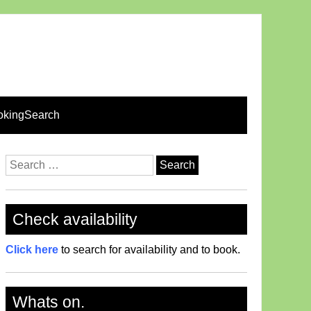
okingSearch
Search
for:
Check availability
Click here
to search for availability and to book.
Whats on.