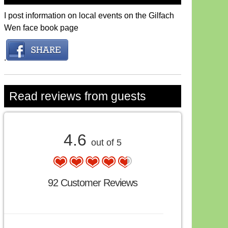
I post information on local events on the Gilfach
Wen face book page
.
Read reviews from guests
4.6
out of 5
92 Customer Reviews