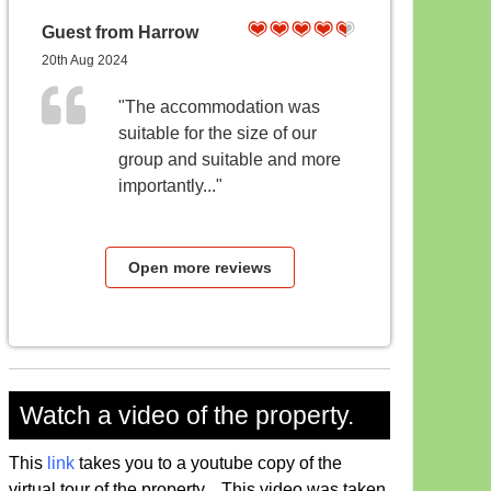
Guest from Harrow
20th Aug 2024
"The accommodation was
suitable for the size of our
group and suitable and more
importantly..."
Open more reviews
Watch a video of the property.
This
link
takes you to a youtube copy of the
virtual tour of the property. This video was taken