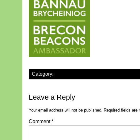
Category:
Leave a Reply
Your email address will not be published.
Required fields ar
Comment
*