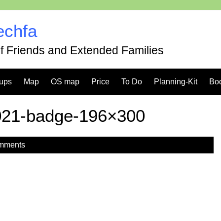
echfa
of Friends and Extended Families
ups
Map
OS map
Price
To Do
Planning-Kit
Bo
021-badge-196×300
mments