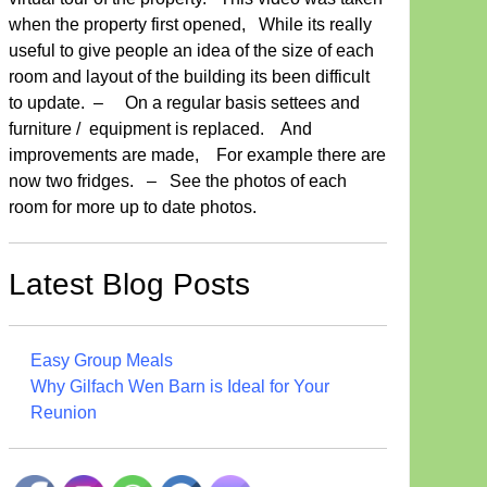
when the property first opened, While its really
useful to give people an idea of the size of each
room and layout of the building its been difficult
to update. – On a regular basis settees and
furniture / equipment is replaced. And
improvements are made, For example there are
now two fridges. – See the photos of each
room for more up to date photos.
Latest Blog Posts
Easy Group Meals
Why Gilfach Wen Barn is Ideal for Your
Reunion