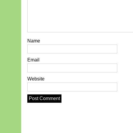
Name
Email
Website