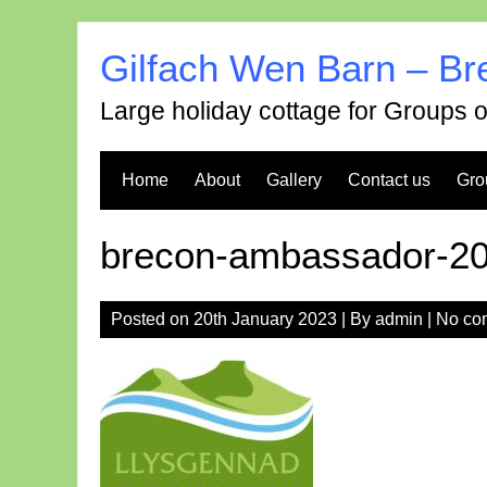
Skip
to
Gilfach Wen Barn – Br
content
Large holiday cottage for Groups 
Home
About
Gallery
Contact us
Gro
brecon-ambassador-2
Posted on
20th January 2023
| By
admin
|
No co