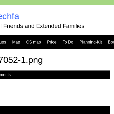
echfa
of Friends and Extended Families
ups
Map
OS map
Price
To Do
Planning-Kit
Bo
7052-1.png
ments