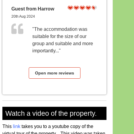
Guest from Harrow
20th Aug 2024
"The accommodation was
suitable for the size of our
group and suitable and more
importantly..."
Open more reviews
Watch a video of the property.
This
link
takes you to a youtube copy of the
virtual tour of the property. This video was taken