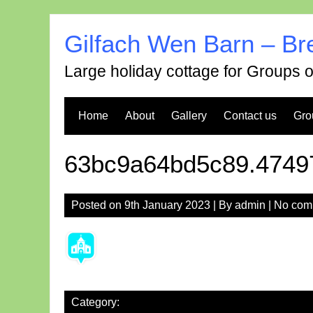
Skip
to
Gilfach Wen Barn – Br
content
Large holiday cottage for Groups 
Home
About
Gallery
Contact us
Gro
63bc9a64bd5c89.4749
Posted on
9th January 2023
| By
admin
|
No com
Category: