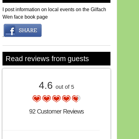
I post information on local events on the Gilfach
Wen face book page
.
Read reviews from guests
4.6
out of 5
92 Customer Reviews