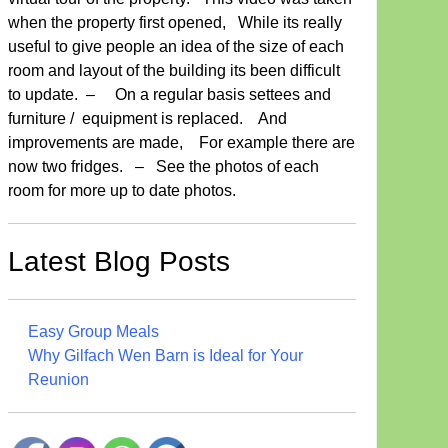
when the property first opened, While its really
useful to give people an idea of the size of each
room and layout of the building its been difficult
to update. – On a regular basis settees and
furniture / equipment is replaced. And
improvements are made, For example there are
now two fridges. – See the photos of each
room for more up to date photos.
Latest Blog Posts
Easy Group Meals
Why Gilfach Wen Barn is Ideal for Your
Reunion