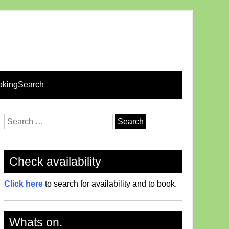
okingSearch
Search
for:
Check availability
Click here
to search for availability and to book.
Whats on.