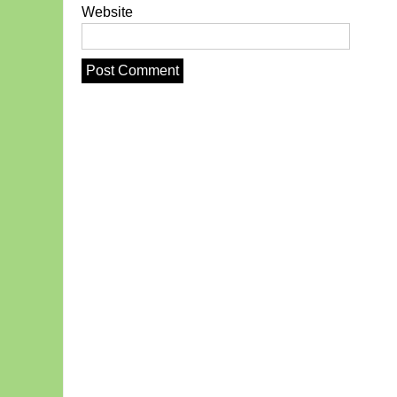
Website