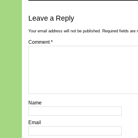
Leave a Reply
Your email address will not be published.
Required fields ar
Comment
*
Name
Email