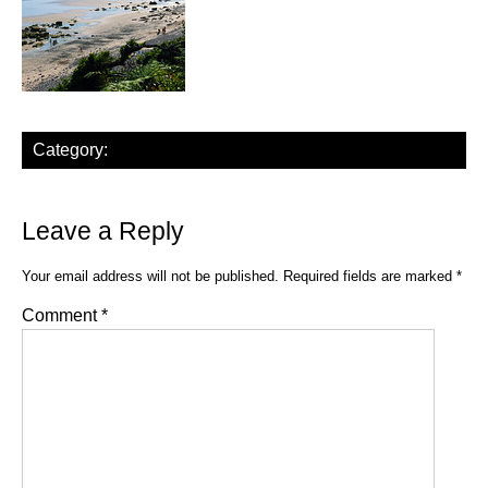
Category:
Leave a Reply
Your email address will not be published.
Required fields are marked
*
Comment
*