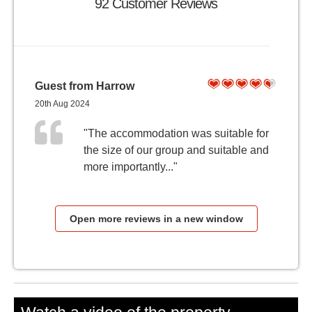
92 Customer Reviews
Guest from Harrow
20th Aug 2024
"The accommodation was suitable for
the size of our group and suitable and
more importantly..."
Open more reviews in a new window