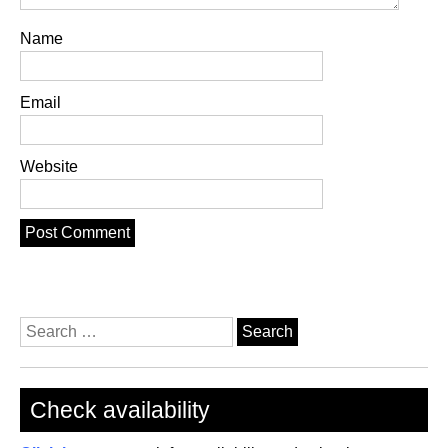
Name
Email
Website
Search
for:
Check availability