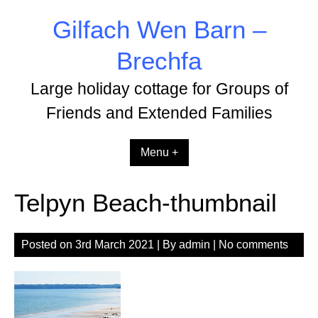
Skip
Gilfach Wen Barn –
to
content
Brechfa
Large holiday cottage for Groups of
Friends and Extended Families
Menu +
Telpyn Beach-thumbnail
Posted on
3rd March 2021
| By
admin
|
No comments