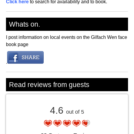
Click here
to search for availability and to book.
Whats on.
I post information on local events on the Gilfach Wen face
book page
.
Read reviews from guests
4.6
out of 5