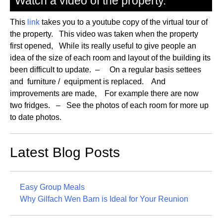
Watch a video of the property.
This
link
takes you to a youtube copy of the virtual tour of
the property. This video was taken when the property
first opened, While its really useful to give people an
idea of the size of each room and layout of the building its
been difficult to update. – On a regular basis settees
and furniture / equipment is replaced. And
improvements are made, For example there are now
two fridges. – See the photos of each room for more up
to date photos.
Latest Blog Posts
Easy Group Meals
Why Gilfach Wen Barn is Ideal for Your Reunion