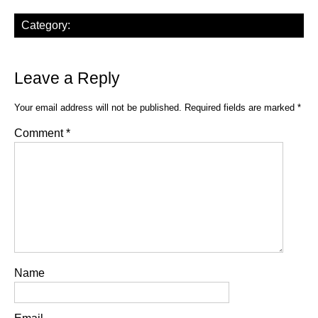
Category:
Leave a Reply
Your email address will not be published.
Required fields are marked
*
Comment
*
Name