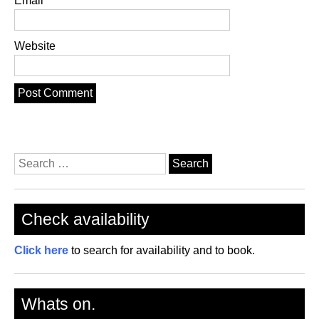
Email
Website
Search
for:
Check availability
Click here
to search for availability and to book.
Whats on.