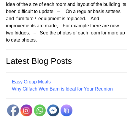
idea of the size of each room and layout of the building its
been difficult to update. – On a regular basis settees
and furniture / equipment is replaced. And
improvements are made, For example there are now
two fridges. – See the photos of each room for more up
to date photos.
Latest Blog Posts
Easy Group Meals
Why Gilfach Wen Barn is Ideal for Your Reunion