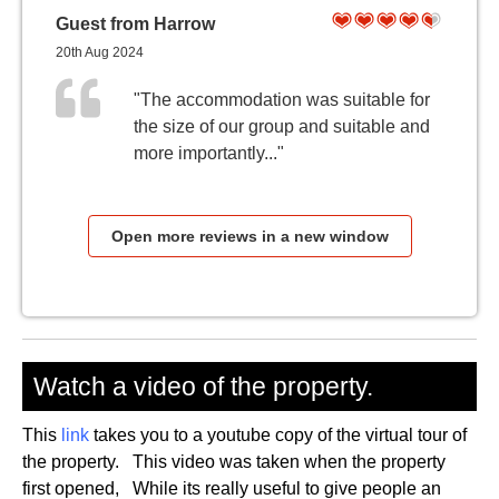
Guest from Harrow
20th Aug 2024
"The accommodation was suitable for
the size of our group and suitable and
more importantly..."
Open more reviews in a new window
Watch a video of the property.
This
link
takes you to a youtube copy of the virtual tour of
the property. This video was taken when the property
first opened, While its really useful to give people an