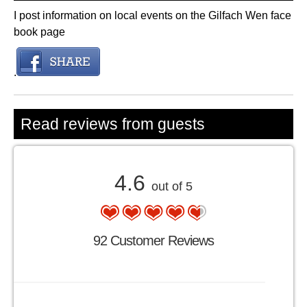
I post information on local events on the Gilfach Wen face
book page
.
Read reviews from guests
4.6
out of 5
92 Customer Reviews