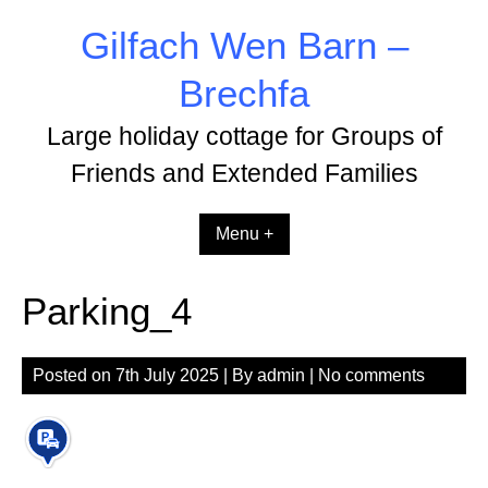
Skip
Gilfach Wen Barn –
to
content
Brechfa
Large holiday cottage for Groups of
Friends and Extended Families
Menu +
Parking_4
Posted on
7th July 2025
| By
admin
|
No comments