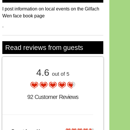
I post information on local events on the Gilfach
Wen face book page
.
Read reviews from guests
4.6
out of 5
92 Customer Reviews