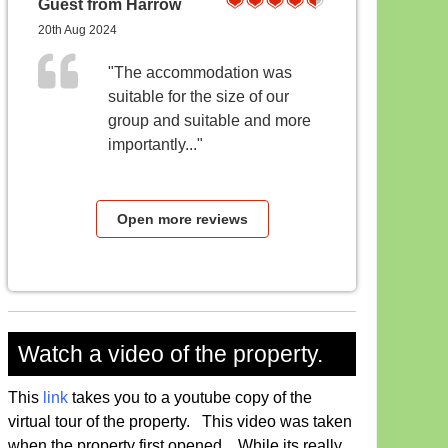
Guest from Harrow
20th Aug 2024
"The accommodation was
suitable for the size of our
group and suitable and more
importantly..."
Open more reviews
Watch a video of the property.
This
link
takes you to a youtube copy of the
virtual tour of the property. This video was taken
when the property first opened, While its really