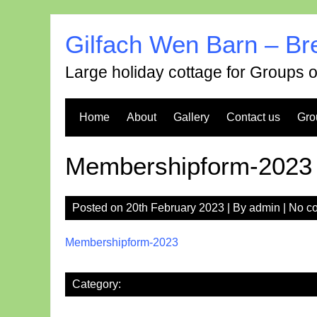
Skip
to
Gilfach Wen Barn – Br
content
Large holiday cottage for Groups 
Home
About
Gallery
Contact us
Gro
Membershipform-2023
Posted on
20th February 2023
| By
admin
|
No c
Membershipform-2023
Category: