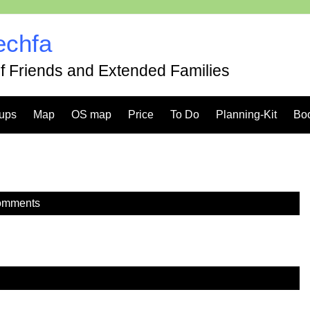
echfa
of Friends and Extended Families
ups
Map
OS map
Price
To Do
Planning-Kit
Bo
omments