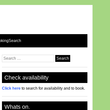
okingSearch
Search
for:
Check availability
Click here
to search for availability and to book.
Whats on.