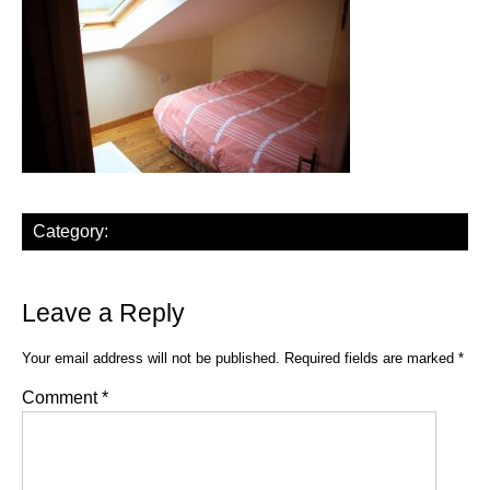
Category:
Leave a Reply
Your email address will not be published.
Required fields are marked
*
Comment
*