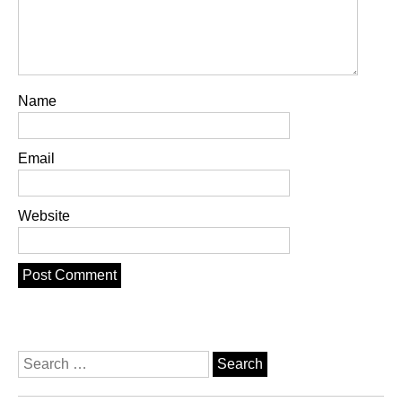
Name
Email
Website
Search
for: