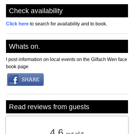
Check availability
Click here
to search for availability and to book.
Whats on.
I post information on local events on the Gilfach Wen face
book page
.
Read reviews from guests
4.6