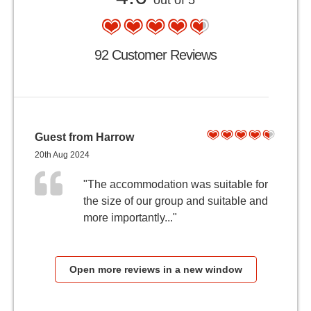
out of 5
92 Customer Reviews
Guest from Harrow
20th Aug 2024
"The accommodation was suitable for
the size of our group and suitable and
more importantly..."
Open more reviews in a new window