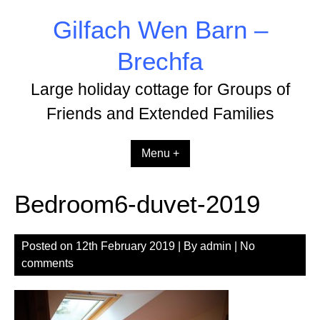
Skip
Gilfach Wen Barn –
to
content
Brechfa
Large holiday cottage for Groups of
Friends and Extended Families
Menu +
Bedroom6-duvet-2019
Posted on
12th February 2019
| By
admin
|
No
comments