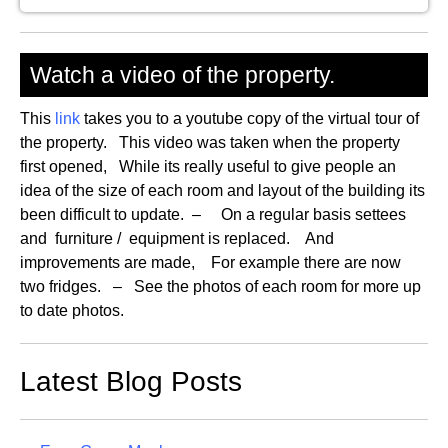
Watch a video of the property.
This
link
takes you to a youtube copy of the virtual tour of
the property. This video was taken when the property
first opened, While its really useful to give people an
idea of the size of each room and layout of the building its
been difficult to update. – On a regular basis settees
and furniture / equipment is replaced. And
improvements are made, For example there are now
two fridges. – See the photos of each room for more up
to date photos.
Latest Blog Posts