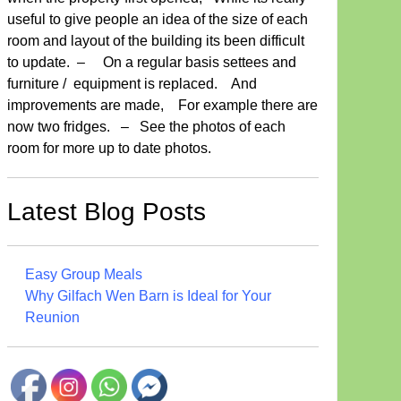
useful to give people an idea of the size of each
room and layout of the building its been difficult
to update. – On a regular basis settees and
furniture / equipment is replaced. And
improvements are made, For example there are
now two fridges. – See the photos of each
room for more up to date photos.
Latest Blog Posts
Easy Group Meals
Why Gilfach Wen Barn is Ideal for Your
Reunion