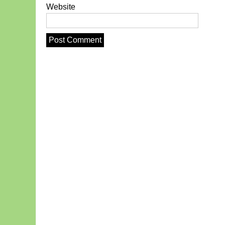
Website