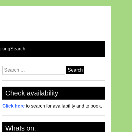
okingSearch
Search
for:
Check availability
Click here
to search for availability and to book.
Whats on.