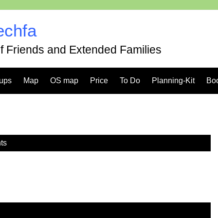
echfa
of Friends and Extended Families
ups
Map
OS map
Price
To Do
Planning-Kit
Bo
ts