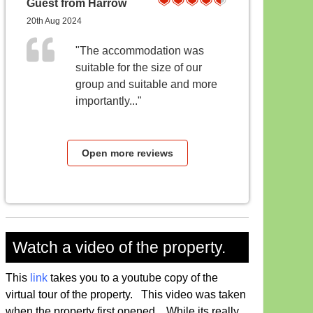
Guest from Harrow
20th Aug 2024
"The accommodation was
suitable for the size of our
group and suitable and more
importantly..."
Open more reviews
Watch a video of the property.
This
link
takes you to a youtube copy of the
virtual tour of the property. This video was taken
when the property first opened, While its really