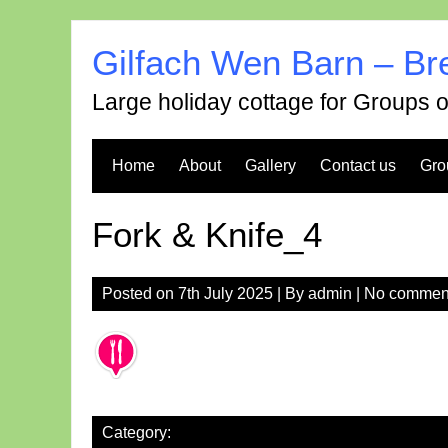
Skip
to
Gilfach Wen Barn – Br
content
Large holiday cottage for Groups 
Home
About
Gallery
Contact us
Gro
Fork & Knife_4
Posted on
7th July 2025
| By
admin
|
No commen
Category: