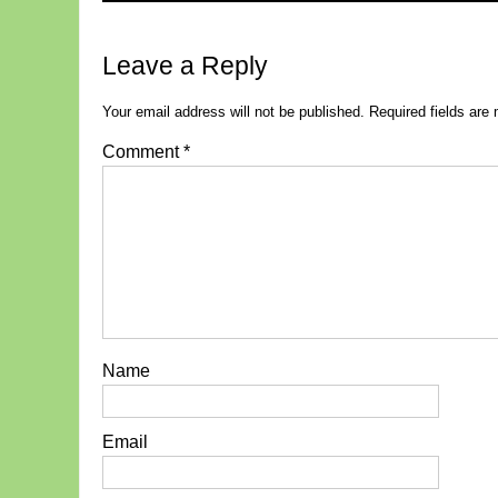
Leave a Reply
Your email address will not be published.
Required fields ar
Comment
*
Name
Email