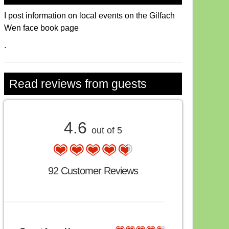
I post information on local events on the Gilfach
Wen face book page
.
Read reviews from guests
4.6
out of 5
92 Customer Reviews