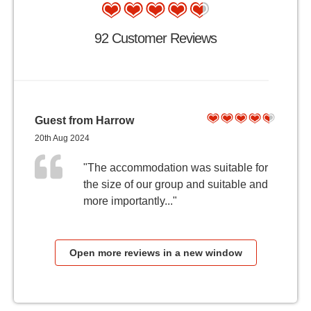
92 Customer Reviews
Guest from Harrow
20th Aug 2024
"The accommodation was suitable for
the size of our group and suitable and
more importantly..."
Open more reviews in a new window