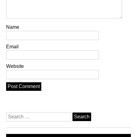
Name
Email
Website
Search
for: