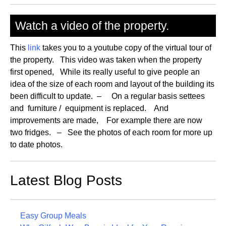
Watch a video of the property.
This
link
takes you to a youtube copy of the virtual tour of
the property. This video was taken when the property
first opened, While its really useful to give people an
idea of the size of each room and layout of the building its
been difficult to update. – On a regular basis settees
and furniture / equipment is replaced. And
improvements are made, For example there are now
two fridges. – See the photos of each room for more up
to date photos.
Latest Blog Posts
Easy Group Meals