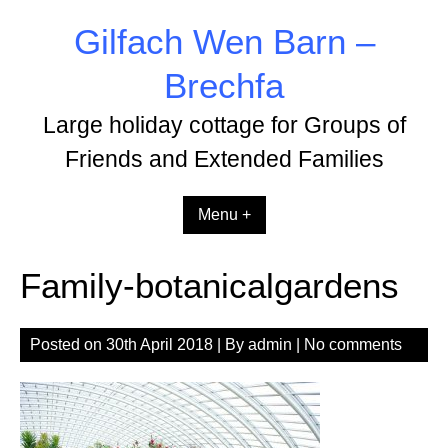
Skip
Gilfach Wen Barn –
to
content
Brechfa
Large holiday cottage for Groups of
Friends and Extended Families
Menu +
Family-botanicalgardens
Posted on
30th April 2018
| By
admin
|
No comments