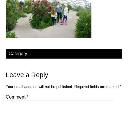
Category:
Leave a Reply
Your email address will not be published.
Required fields are marked
*
Comment
*