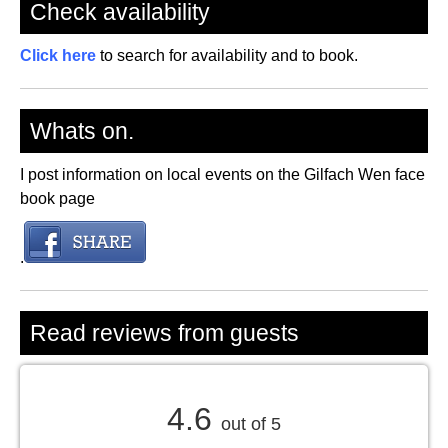
Check availability
Click here
to search for availability and to book.
Whats on.
I post information on local events on the Gilfach Wen face
book page
.
Read reviews from guests
4.6
out of 5