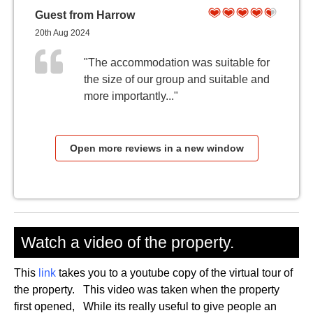
Guest from Harrow
20th Aug 2024
"The accommodation was suitable for
the size of our group and suitable and
more importantly..."
Open more reviews in a new window
Watch a video of the property.
This
link
takes you to a youtube copy of the virtual tour of
the property. This video was taken when the property
first opened, While its really useful to give people an