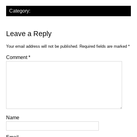
Category:
Leave a Reply
Your email address will not be published.
Required fields are marked
*
Comment
*
Name