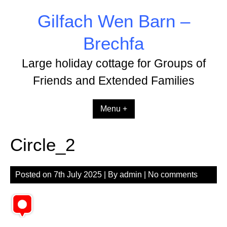
Skip
Gilfach Wen Barn –
to
content
Brechfa
Large holiday cottage for Groups of
Friends and Extended Families
Menu +
Circle_2
Posted on
7th July 2025
| By
admin
|
No comments