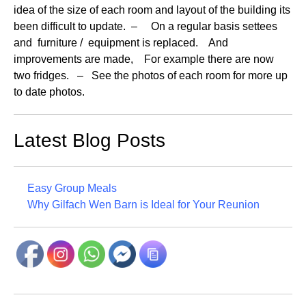
idea of the size of each room and layout of the building its
been difficult to update. – On a regular basis settees
and furniture / equipment is replaced. And
improvements are made, For example there are now
two fridges. – See the photos of each room for more up
to date photos.
Latest Blog Posts
Easy Group Meals
Why Gilfach Wen Barn is Ideal for Your Reunion