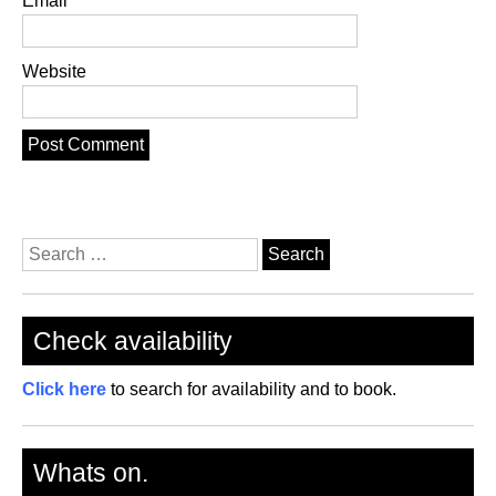
Email
Website
Search
for:
Check availability
Click here
to search for availability and to book.
Whats on.