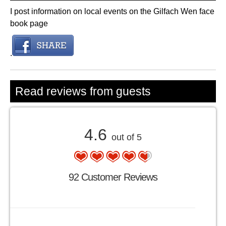
I post information on local events on the Gilfach Wen face
book page
.
Read reviews from guests
4.6
out of 5
92 Customer Reviews