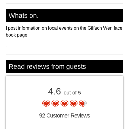
Whats on.
I post information on local events on the Gilfach Wen face
book page
.
Read reviews from guests
4.6
out of 5
92 Customer Reviews