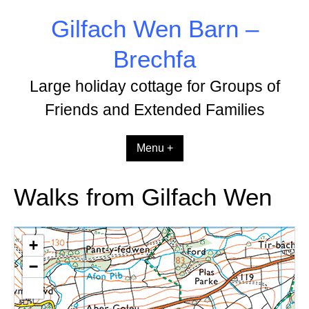
Skip
Gilfach Wen Barn –
to
content
Brechfa
Large holiday cottage for Groups of
Friends and Extended Families
Menu +
Walks from Gilfach Wen
+
−