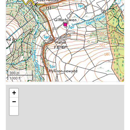
300 m
1000 ft
+
−