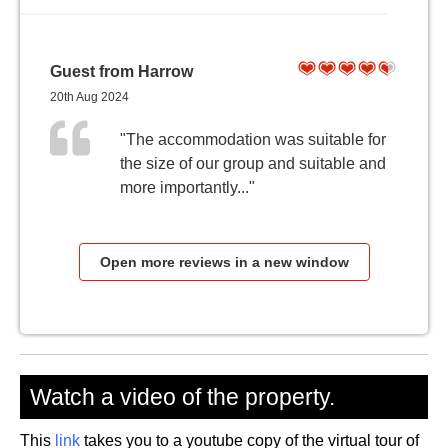
Guest from Harrow
20th Aug 2024
"The accommodation was suitable for
the size of our group and suitable and
more importantly..."
Open more reviews in a new window
Watch a video of the property.
This
link
takes you to a youtube copy of the virtual tour of