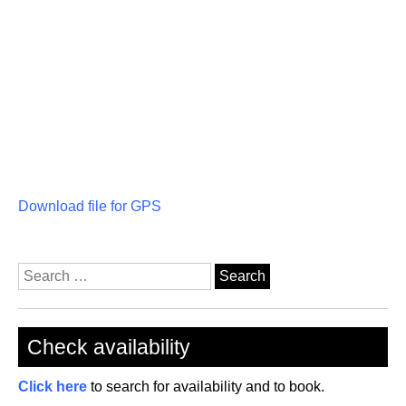
Download file for GPS
Search
for:
Check availability
Click here
to search for availability and to book.