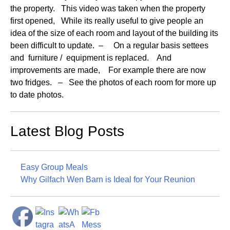
the property. This video was taken when the property
first opened, While its really useful to give people an
idea of the size of each room and layout of the building its
been difficult to update. – On a regular basis settees
and furniture / equipment is replaced. And
improvements are made, For example there are now
two fridges. – See the photos of each room for more up
to date photos.
Latest Blog Posts
Easy Group Meals
Why Gilfach Wen Barn is Ideal for Your Reunion