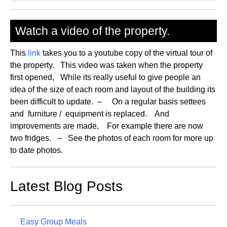
Watch a video of the property.
This
link
takes you to a youtube copy of the virtual tour of
the property. This video was taken when the property
first opened, While its really useful to give people an
idea of the size of each room and layout of the building its
been difficult to update. – On a regular basis settees
and furniture / equipment is replaced. And
improvements are made, For example there are now
two fridges. – See the photos of each room for more up
to date photos.
Latest Blog Posts
Easy Group Meals