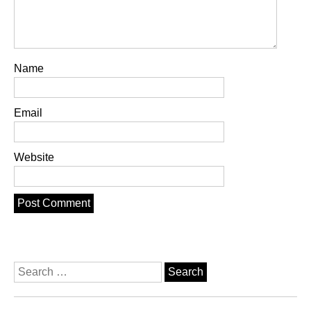
Name
Email
Website
Search
for: