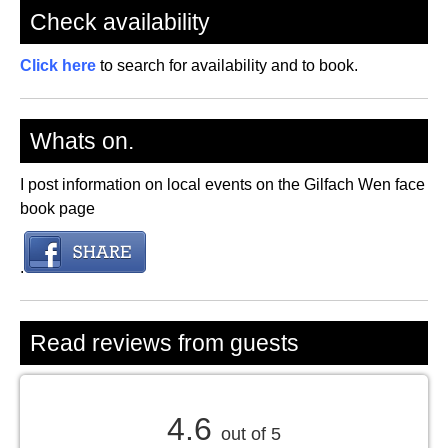
Check availability
Click here
to search for availability and to book.
Whats on.
I post information on local events on the Gilfach Wen face
book page
.
Read reviews from guests
4.6
out of 5