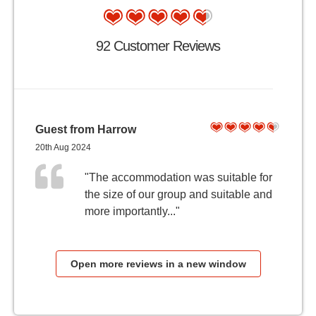
92 Customer Reviews
Guest from Harrow
20th Aug 2024
"The accommodation was suitable for
the size of our group and suitable and
more importantly..."
Open more reviews in a new window