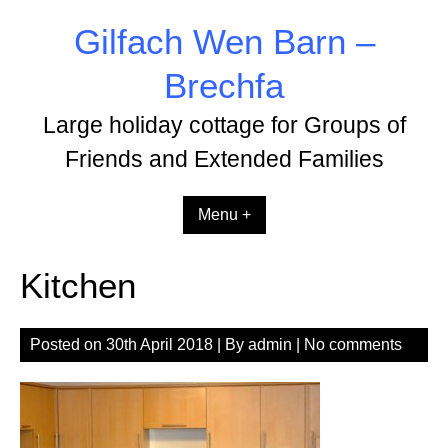
Skip
Gilfach Wen Barn –
to
content
Brechfa
Large holiday cottage for Groups of
Friends and Extended Families
Menu +
Kitchen
Posted on
30th April 2018
| By
admin
|
No comments