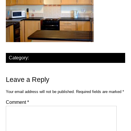
Category:
Leave a Reply
Your email address will not be published.
Required fields are marked
*
Comment
*